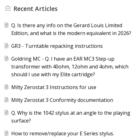
Recent
Articles
Q. Is there any info on the Gerard Louis Limited
Edition, and what is the modern equivalent in 2026?
GR3 - Turntable repacking instructions
Goldring MC - Q. I have an EAR MC3 Step-up
transformer with 40ohm, 12ohm and 4ohm, which
should I use with my Elite cartridge?
Milty Zerostat 3 Instructions for use
Milty Zerostat 3 Conformity documentation
Q. Why is the 1042 stylus at an angle to the playing
surface?
How to remove/replace your E Series stylus.