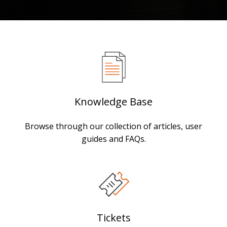
Knowledge Base
Browse through our collection of articles, user
guides and FAQs.
Tickets