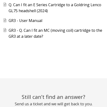
Q. Can I fit an E Series Cartridge to a Goldring Lenco
GL75 headshell (2024)
GR3 - User Manual
GR3 - Q. Can I fit an MC (moving coil) cartridge to the
GR3 at a later date?
Still can’t find an answer?
Send us a ticket and we will get back to you.