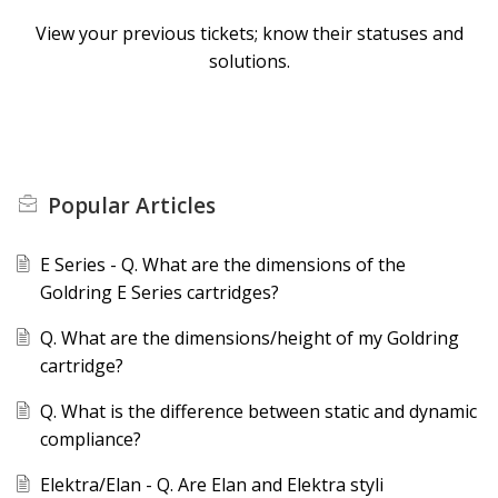
View your previous tickets; know their statuses and
solutions.
Popular
Articles
E Series - Q. What are the dimensions of the
Goldring E Series cartridges?
Q. What are the dimensions/height of my Goldring
cartridge?
Q. What is the difference between static and dynamic
compliance?
Elektra/Elan - Q. Are Elan and Elektra styli