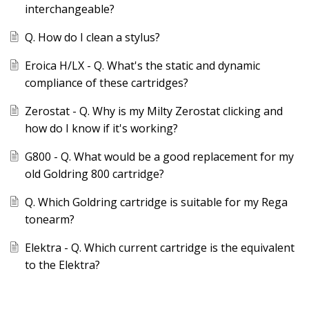
interchangeable?
Q. How do I clean a stylus?
Eroica H/LX - Q. What's the static and dynamic
compliance of these cartridges?
Zerostat - Q. Why is my Milty Zerostat clicking and
how do I know if it's working?
G800 - Q. What would be a good replacement for my
old Goldring 800 cartridge?
Q. Which Goldring cartridge is suitable for my Rega
tonearm?
Elektra - Q. Which current cartridge is the equivalent
to the Elektra?