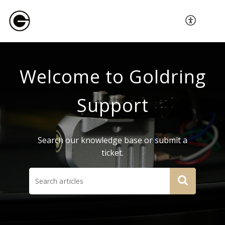
Welcome to Goldring
Support
Search our knowledge base or submit a
ticket.