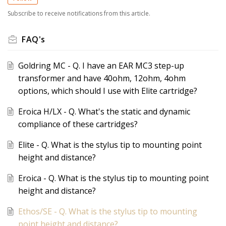
Subscribe to receive notifications from this article.
FAQ's
Goldring MC - Q. I have an EAR MC3 step-up
transformer and have 40ohm, 12ohm, 4ohm
options, which should I use with Elite cartridge?
Eroica H/LX - Q. What's the static and dynamic
compliance of these cartridges?
Elite - Q. What is the stylus tip to mounting point
height and distance?
Eroica - Q. What is the stylus tip to mounting point
height and distance?
Ethos/SE - Q. What is the stylus tip to mounting
point height and distance?