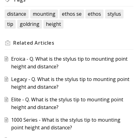
distance
mounting
ethos se
ethos
stylus
tip
goldring
height
Related
Articles
Eroica - Q. What is the stylus tip to mounting point
height and distance?
Legacy - Q. What is the stylus tip to mounting point
height and distance?
Elite - Q. What is the stylus tip to mounting point
height and distance?
1000 Series - What is the stylus tip to mounting
point height and distance?