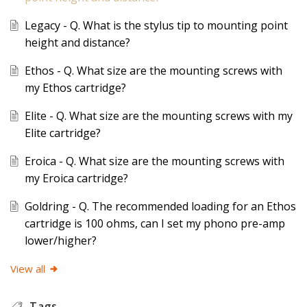
Legacy - Q. What is the stylus tip to mounting point
height and distance?
Ethos - Q. What size are the mounting screws with
my Ethos cartridge?
Elite - Q. What size are the mounting screws with my
Elite cartridge?
Eroica - Q. What size are the mounting screws with
my Eroica cartridge?
Goldring - Q. The recommended loading for an Ethos
cartridge is 100 ohms, can I set my phono pre-amp
lower/higher?
View all
Tags