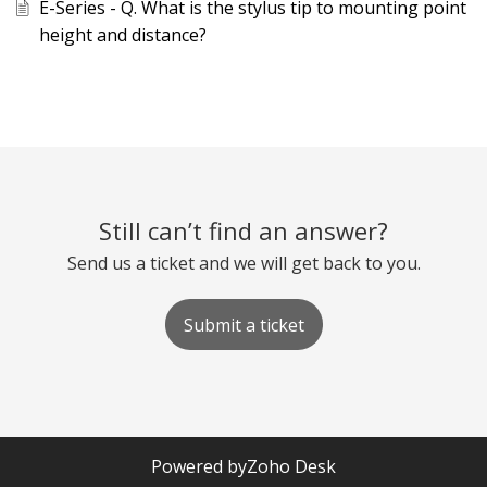
E-Series - Q. What is the stylus tip to mounting point
height and distance?
Still can’t find an answer?
Send us a ticket and we will get back to you.
Submit a ticket
Powered by
Zoho Desk