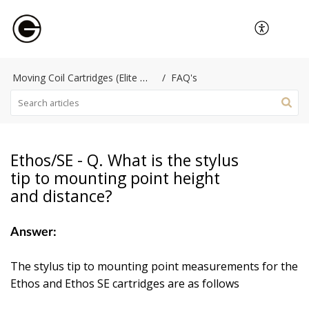
Moving Coil Cartridges (Elite Performance)
FAQ's
Ethos/SE - Q. What is the stylus
tip to mounting point height
and distance?
Answer:
The stylus tip to mounting point measurements for the
Ethos and Ethos SE cartridges are as follows