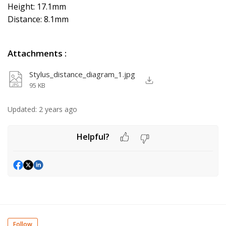
Height: 17.1mm
Distance: 8.1mm
Attachments
:
Stylus_distance_diagram_1.jpg
95 KB
Updated:
2 years ago
Helpful?
Follow